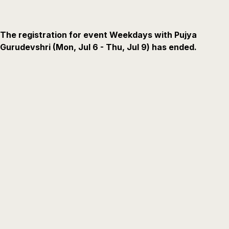
The registration for event Weekdays with Pujya
Gurudevshri (Mon, Jul 6 - Thu, Jul 9) has ended.