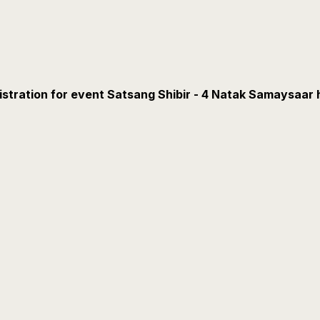
istration for event Satsang Shibir - 4 Natak Samaysaar 