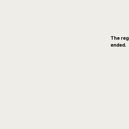
The reg
ended.