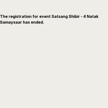
The registration for event Satsang Shibir - 4 Natak
Samaysaar has ended.