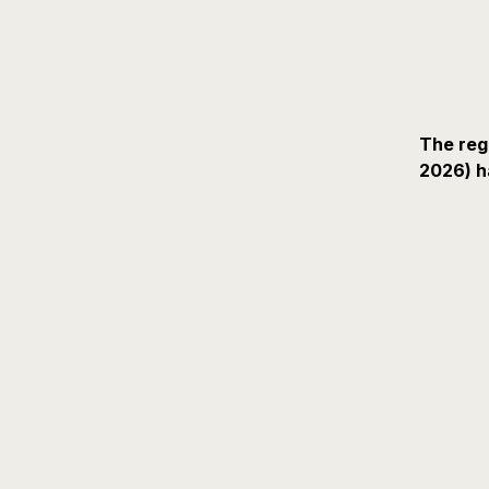
The reg
2026) h