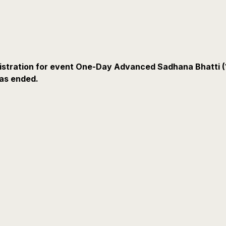
istration for event One-Day Advanced Sadhana Bhatti (
as ended.