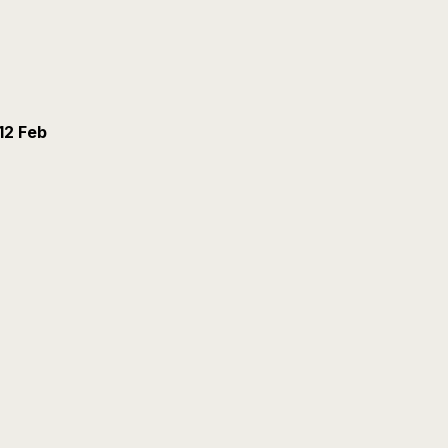
12 Feb