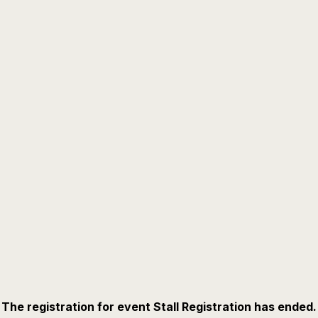
The registration for event Stall Registration has ended.