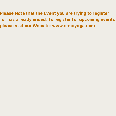
Please Note that the Event you are trying to register
for has already ended. To register for upcoming Events
please visit our Website: www.srmdyoga.com