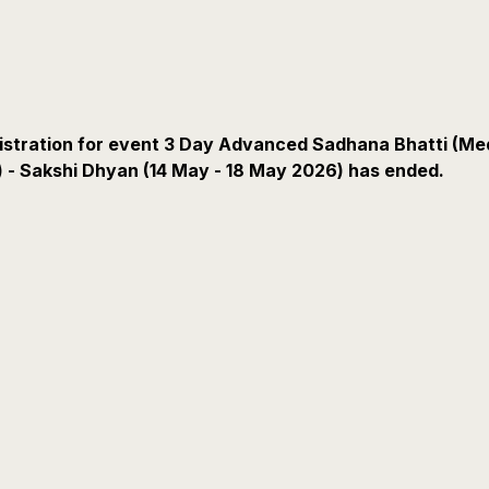
istration for event 3 Day Advanced Sadhana Bhatti (Me
) - Sakshi Dhyan (14 May - 18 May 2026) has ended.