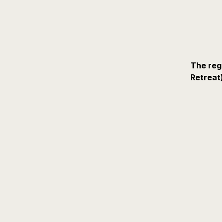
The reg
Retreat